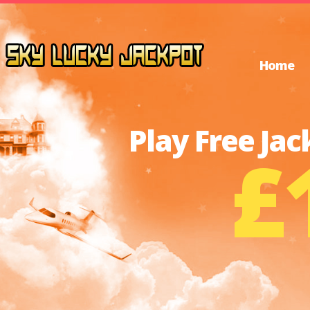
Home
Play Free Ja
£