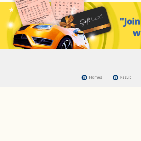
"Join
w
Homes
Result