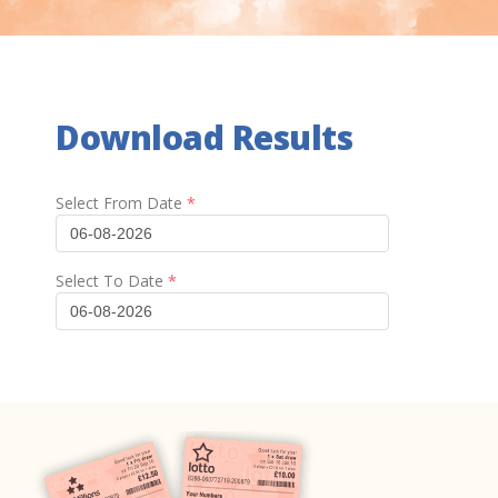
Download Results
Select From Date
*
Select To Date
*